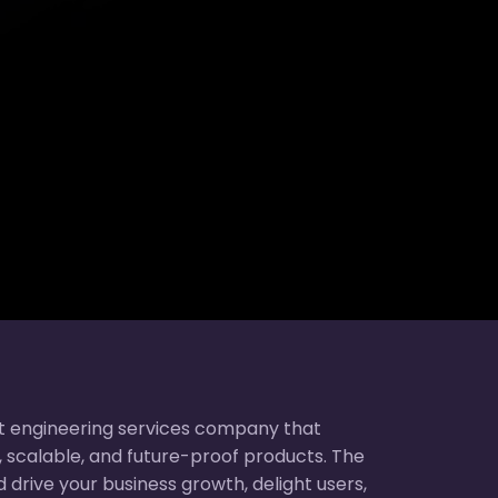
t engineering services company that
nt, scalable, and future-proof products. The
 drive your business growth, delight users,