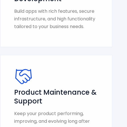
Build apps with rich features, secure
infrastructure, and high functionality
tailored to your business needs.
Product Maintenance &
Support
Keep your product performing,
improving, and evolving long after