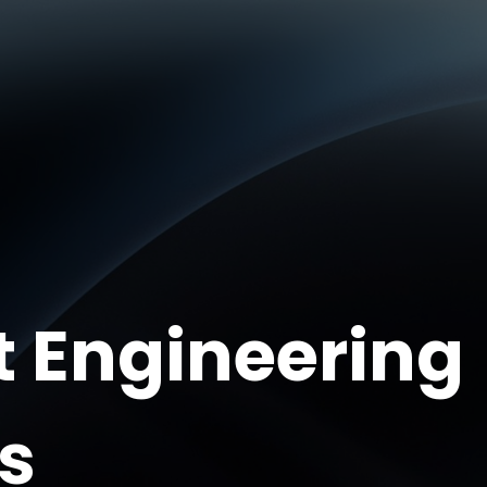
t Engineering
s