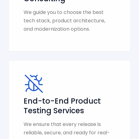
We guide you to choose the best
tech stack, product architecture,
and modernization options.
End-to-End Product
Testing Services
We ensure that every release is
reliable, secure, and ready for real-