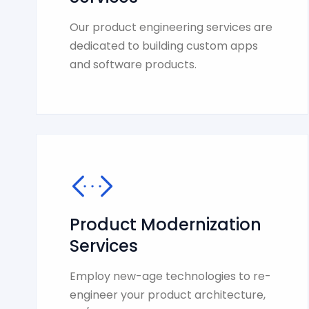
Our product engineering services are
dedicated to building custom apps
and software products.
Product Modernization
Services
Employ new-age technologies to re-
engineer your product architecture,