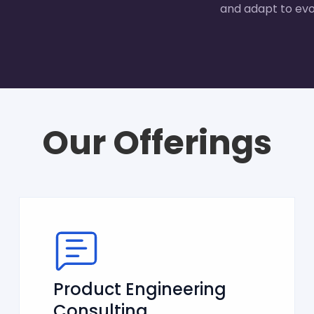
and adapt to evo
Our Offerings
Product Engineering
Consulting