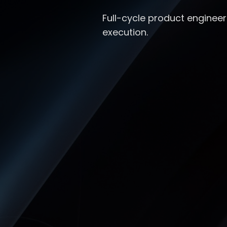
Full-cycle product engineer
execution.