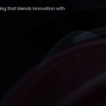
ing that blends innovation with