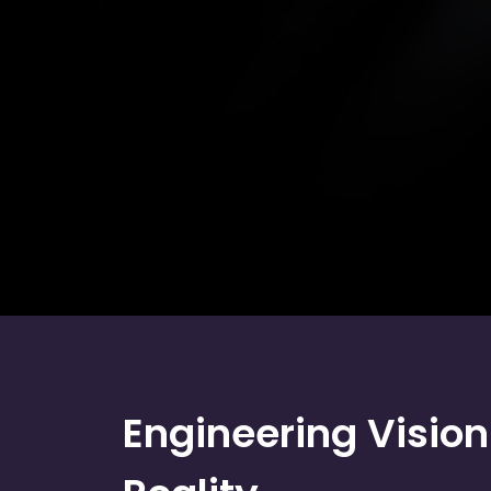
Engineering Vision