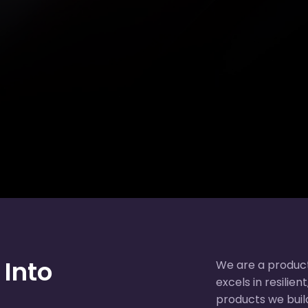
 Into
We are a produc
excels in resilie
products we build