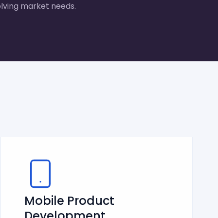
lving market needs.
Mobile Product
Development