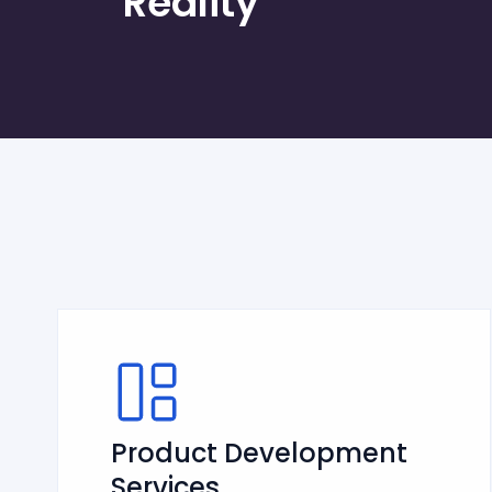
Reality
Product Development
Services