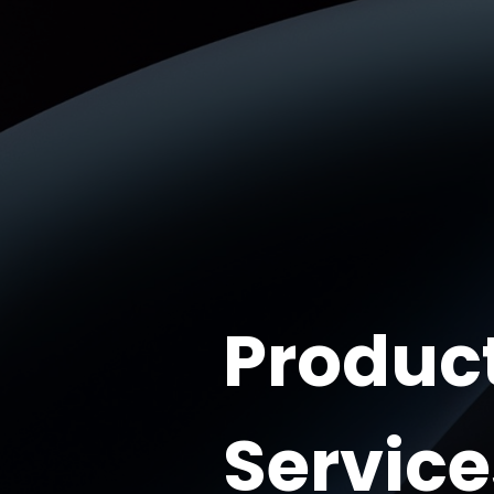
Produc
Service