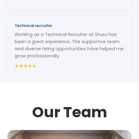
Technical recruiter
Working as a Technical Recruiter at Shuru has
been a great experience. The supportive team
and diverse hiring opportunities have helped me
grow professionally.
★
★
★
★
★
Our Team