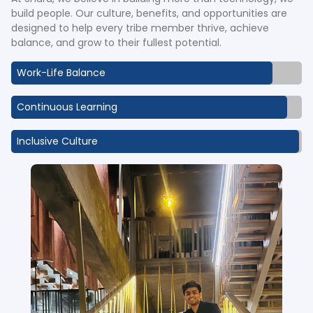
build people. Our culture, benefits, and opportunities are
designed to help every tribe member thrive, achieve
balance, and grow to their fullest potential.
Work-Life Balance
Continuous Learning
Inclusive Culture