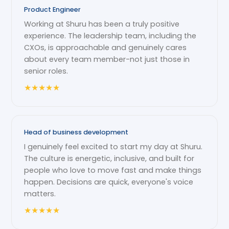
Product Engineer
Working at Shuru has been a truly positive
experience. The leadership team, including the
CXOs, is approachable and genuinely cares
about every team member-not just those in
senior roles.
★
★
★
★
★
Head of business development
I genuinely feel excited to start my day at Shuru.
The culture is energetic, inclusive, and built for
people who love to move fast and make things
happen. Decisions are quick, everyone's voice
matters.
★
★
★
★
★