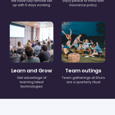
We have fully remote set
Enjoy peace of mind with
up with 5 days working.
insurance policy.
Learn and Grow
Team outings
Get advantage of
Team gatherings at Shuru
learning latest
are a quarterly ritual
technologies