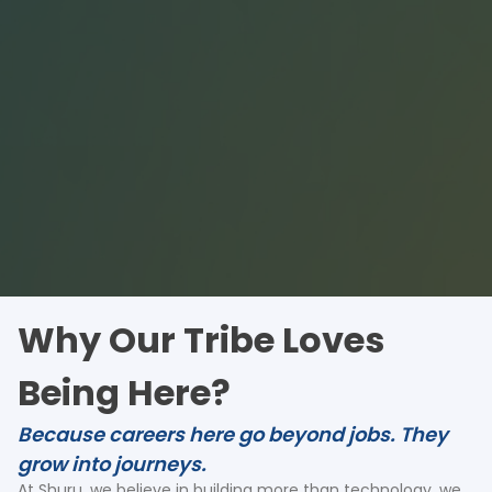
Why Our Tribe Loves
Being Here?
Because careers here go beyond jobs. They
grow into journeys.
At Shuru, we believe in building more than technology, we