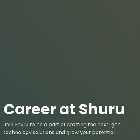
Career at Shuru
Join Shuru to be a part of crafting the next-gen
technology solutions and grow your potential.