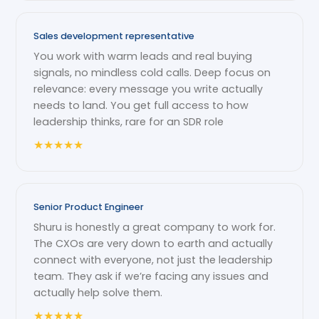
Sales development representative
You work with warm leads and real buying
signals, no mindless cold calls. Deep focus on
relevance: every message you write actually
needs to land. You get full access to how
leadership thinks, rare for an SDR role
★
★
★
★
★
Senior Product Engineer
Shuru is honestly a great company to work for.
The CXOs are very down to earth and actually
connect with everyone, not just the leadership
team. They ask if we’re facing any issues and
actually help solve them.
★
★
★
★
★