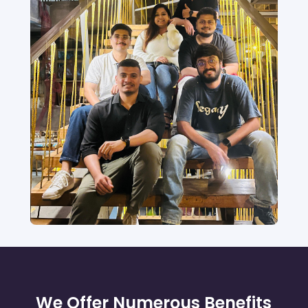
We Offer Numerous Benefits