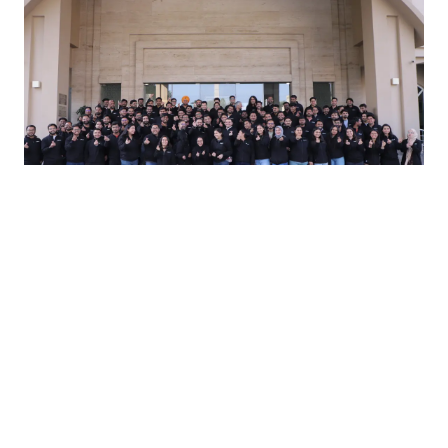
#iamshuru
Our Engineers
Craftsmen at heart, our engineers bring deep
expertise, founder-level ownership, and a