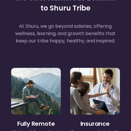
to Shuru Tribe
At Shuru, we go beyond salaries, offering
wellness, learning, and growth benefits that
keep our tribe happy, healthy, and inspired.
Fully Remote
Insurance