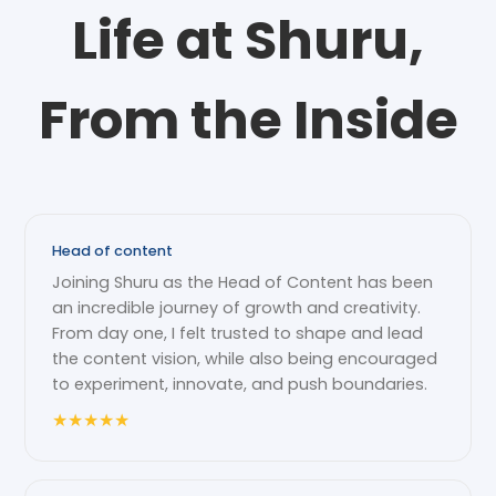
Life at Shuru,
From the Inside
Head of content
Joining Shuru as the Head of Content has been
an incredible journey of growth and creativity.
From day one, I felt trusted to shape and lead
the content vision, while also being encouraged
to experiment, innovate, and push boundaries.
★
★
★
★
★