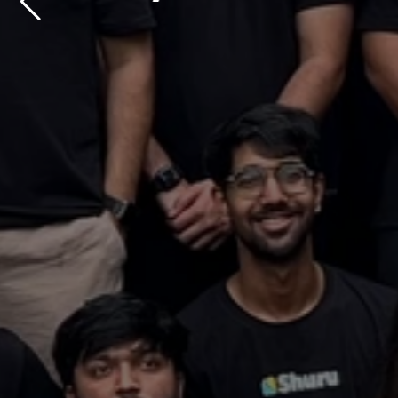
millions, 
Contact us