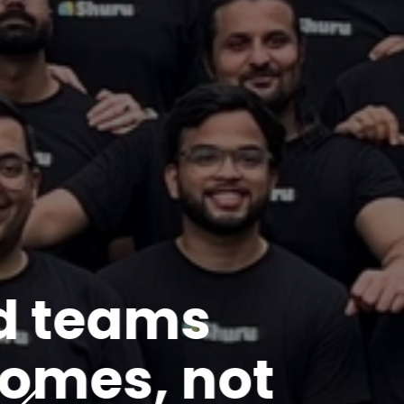
WHAT WE DELIVER
Products