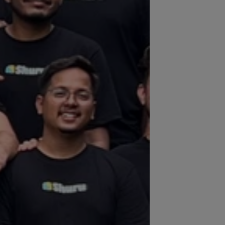
 trusted by