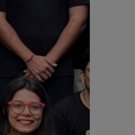
built for scale