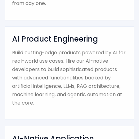
from day one.
AI Product Engineering
Build cutting-edge products powered by AI for
real-world use cases. Hire our AI-native
developers to build sophisticated products
with advanced functionalities backed by
artificial intelligence, LLMs, RAG architecture,
machine learning, and agentic automation at
the core.
AI-Native Application