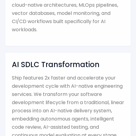
cloud-native architectures, MLOps pipelines,
vector databases, model monitoring, and
CI/CD workflows built specifically for AI
workloads.
AI SDLC Transformation
Ship features 2x faster and accelerate your
development cycle with AI-native engineering
services. We transform your software
development lifecycle from a traditional, linear
process into an AI-native delivery system,
embedding autonomous agents, intelligent
code review, AI-assisted testing, and
continuous model evaluation at every stage.