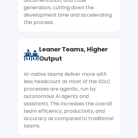
documentation, and code
your business goals, not the technology.
generation, cutting down the
Every AI system we build is tied to a
development time and accelerating
measurable outcome, reduced cost,
the process.
faster processing, and higher conversion,
so ROI is designed in, not hoped for.
Leaner Teams, Higher
Inconsistent and Unreliable AI
Output
Outputs
AI-native teams deliver more with
Your model works brilliantly one day and
less headcount as most of the SDLC
confidently gives wrong answers the
processes are agentic, run by
next. We build reliability into your AI
autonomous AI agents and
systems through structured prompt
assistants. This increases the overall
engineering, evaluation frameworks, and
team efficiency, productivity, and
output guardrails. So your users get
accuracy as compared to traditional
consistent, trustworthy responses every
teams.
time.