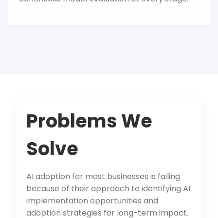
Problems We
Solve
AI adoption for most businesses is failing
because of their approach to identifying AI
implementation opportunities and
adoption strategies for long-term impact.