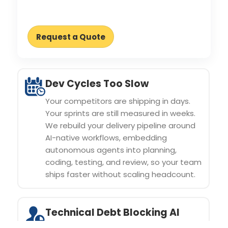
Request a Quote
Dev Cycles Too Slow
Your competitors are shipping in days.
Your sprints are still measured in weeks.
We rebuild your delivery pipeline around
AI-native workflows, embedding
autonomous agents into planning,
coding, testing, and review, so your team
ships faster without scaling headcount.
Technical Debt Blocking AI
Adoption