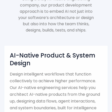
company, our product development
approach is to embed AI not just into
your software’s architecture or design
but also into how the team thinks,
designs, builds, tests, and ships.
AI-Native Product & System
Design
Design intelligent workflows that function
collectively to achieve higher performance.
Our AI-native engineering services help you
architect AI-native products from the ground
up, designing data flows, agent interactions,
and system boundaries, built for intelligence