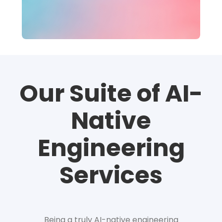
Our Suite of AI-
Native
Engineering
Services
Being a truly AI-native engineering