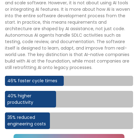
and scale software. However, it is not about using AI tools
or integrating AI features. It is more about how AI is woven
into the entire software development process from the
start. In practice, this means requirements and
architecture are shaped by AI assistance, not just code.
Autonomous AI agents handle SDLC activities such as
testing, code review, and documentation. The software
itself is designed to learn, adapt, and improve from real-
world use. The key distinction is that AI-native companies
build with AI at the foundation, while most companies are
still retrofitting AI onto legacy processes.
46% faster cycle times
40% higher
productivity
35% reduced
engineering costs