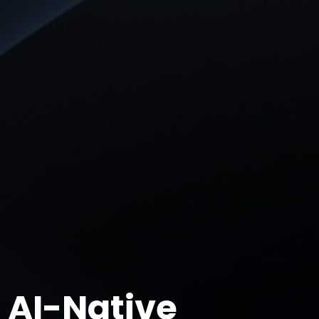
AI-Native