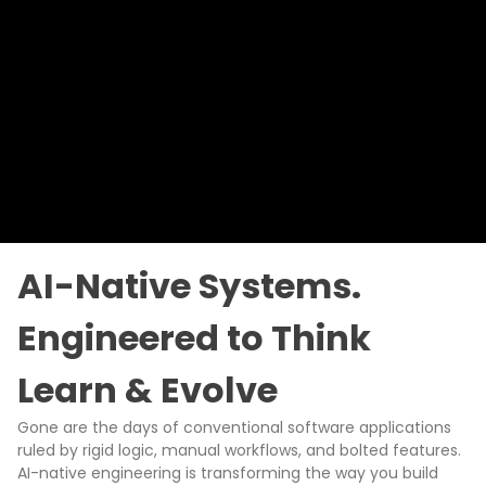
AI-Native Systems.
Engineered to Think
Learn & Evolve
Gone are the days of conventional software applications
ruled by rigid logic, manual workflows, and bolted features.
AI-native engineering is transforming the way you build