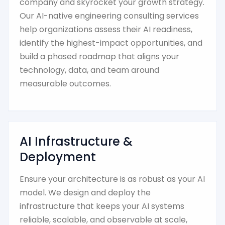
company and skyrocket your growth strategy.
Our AI-native engineering consulting services
help organizations assess their AI readiness,
identify the highest-impact opportunities, and
build a phased roadmap that aligns your
technology, data, and team around
measurable outcomes.
AI Infrastructure &
Deployment
Ensure your architecture is as robust as your AI
model. We design and deploy the
infrastructure that keeps your AI systems
reliable, scalable, and observable at scale,