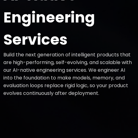
Engineering
Services
Build the next generation of intelligent products that
are high-performing, self-evolving, and scalable with
our AI-native engineering services. We engineer AI
into the foundation to make models, memory, and
evaluation loops replace rigid logic, so your product
evolves continuously after deployment.