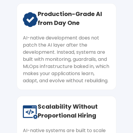
No Clear AI Roadmap or
Production-Grade AI
Starting Point
from Day One
The pressure to adopt AI is real. But
every direction feels like a gamble
AI-native development does not
without the right guide. Our AI-native
patch the AI layer after the
engineering team begins with an AI
development. Instead, systems are
readiness assessment that maps your
built with monitoring, guardrails, and
data, infrastructure, and team against
MLOps infrastructure baked in, which
your goals, giving you a clear, prioritised
makes your applications learn,
roadmap so your first move is the right
adapt, and evolve without rebuilding.
one.
Scalability Without
Need to Build AI-Native From
Proportional Hiring
Day One
You know the architecture decisions you
AI-native systems are built to scale