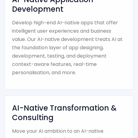
Development
Develop high-end AI-native apps that offer
intelligent user experiences and business
value. Our AI-native development treats AI at
the foundation layer of app designing,
development, testing, and deployment
context-aware features, real-time
personalisation, and more.
AI-Native Transformation &
Consulting
Move your AI ambition to an AI-native