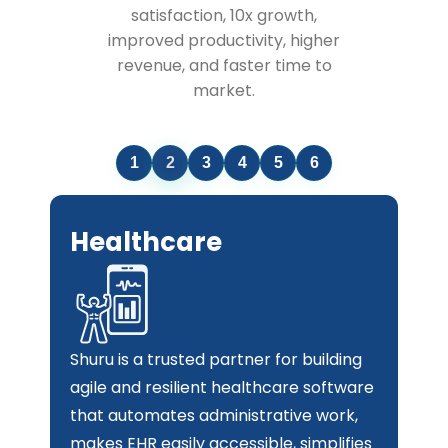
satisfaction, 10x growth,
improved productivity, higher
revenue, and faster time to
market.
1
2
3
4
5
6
Retail & e-Commerce
Hire the best custom software
development company in UAE to build
applications that automate and
streamline your retail processes. Our