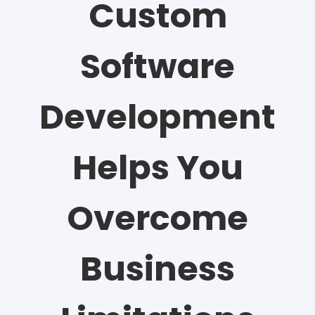
Custom
Software
Development
Helps You
Overcome
Business