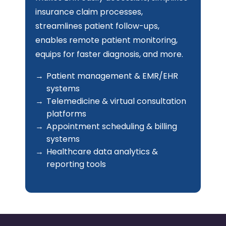
team is highly capable in building
intelligent software solutions that
enhance the user experience, manage
inventory, handle vendors, process
customer data, offer insights, track
sales, and more.
Custom eCommerce platforms
POS & inventory management
systems
Customer loyalty & engagement
platforms
Order management & fulfillment
systems