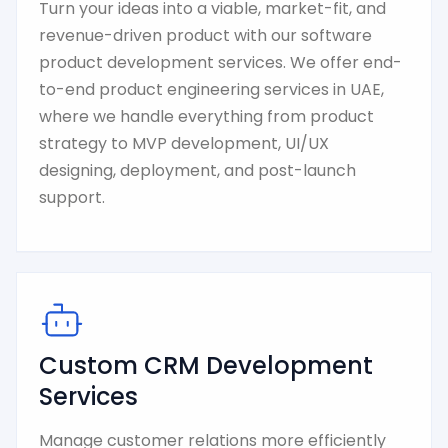
Turn your ideas into a viable, market-fit, and
revenue-driven product with our software
product development services. We offer end-
to-end product engineering services in UAE,
where we handle everything from product
strategy to MVP development, UI/UX
designing, deployment, and post-launch
support.
Custom CRM Development
Services
Manage customer relations more efficiently