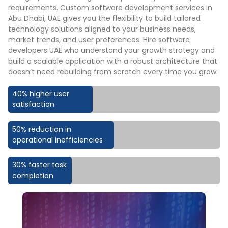
requirements. Custom software development services in
Abu Dhabi, UAE gives you the flexibility to build tailored
technology solutions aligned to your business needs,
market trends, and user preferences. Hire software
developers UAE who understand your growth strategy and
build a scalable application with a robust architecture that
doesn’t need rebuilding from scratch every time you grow.
40% higher user
satisfaction
50% reduction in
operational inefficiencies
30% faster task
completion