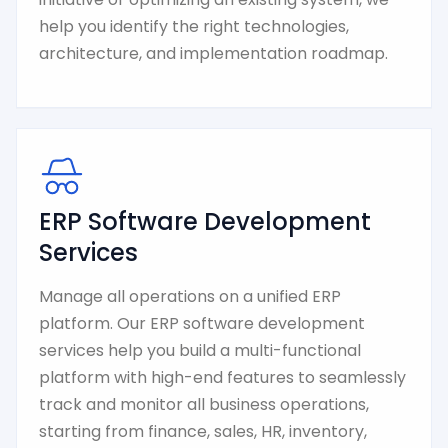
help you identify the right technologies,
architecture, and implementation roadmap.
ERP Software Development
Services
Manage all operations on a unified ERP
platform. Our ERP software development
services help you build a multi-functional
platform with high-end features to seamlessly
track and monitor all business operations,
starting from finance, sales, HR, inventory,