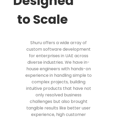
Designed
to Scale
Shuru offers a wide array of
custom software development
for enterprises in UAE across
diverse industries. We have in-
house engineers with hands-on
experience in handling simple to
complex projects, building
intuitive products that have not
only resolved business
challenges but also brought
tangible results like better user
experience, high customer