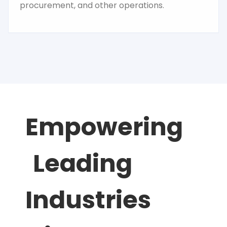
procurement, and other operations.
Empowering
Leading
Industries