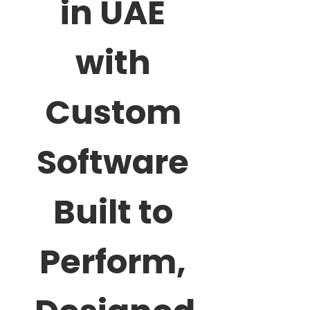
in UAE
with
Custom
Software
Built to
Perform,