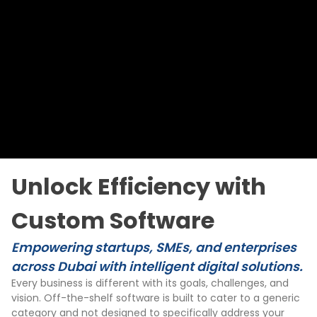
Unlock Efficiency with
Custom Software
Empowering startups, SMEs, and enterprises
across Dubai with intelligent digital solutions.
Every business is different with its goals, challenges, and
vision. Off-the-shelf software is built to cater to a generic
category and not designed to specifically address your