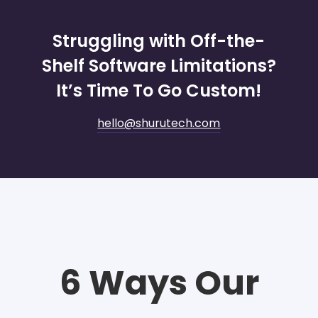
Struggling with Off-the-
Shelf Software Limitations?
It’s Time To Go Custom!
hello@shurutech.com
6 Ways Our