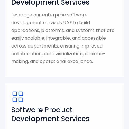
Development Services
Leverage our enterprise software
development services UAE to build
applications, platforms, and systems that are
easily scalable, integrable, and accessible
across departments, ensuring improved
collaboration, data visualization, decision-
making, and operational excellence.
Software Product
Development Services