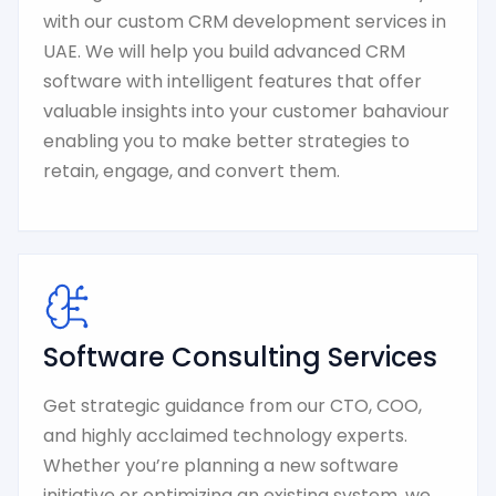
with our custom CRM development services in
UAE. We will help you build advanced CRM
software with intelligent features that offer
valuable insights into your customer bahaviour
enabling you to make better strategies to
retain, engage, and convert them.
Software Consulting Services
Get strategic guidance from our CTO, COO,
and highly acclaimed technology experts.
Whether you’re planning a new software
initiative or optimizing an existing system, we