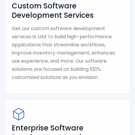
Custom Software
Development Services
Get our custom software development
services in UAE to build high-performance
applications that streamline workflows,
improve inventory management, enhances
use experience, and more. Our software
solutions are focused on building 100%
customized solutions as you envision.
Enterprise Software