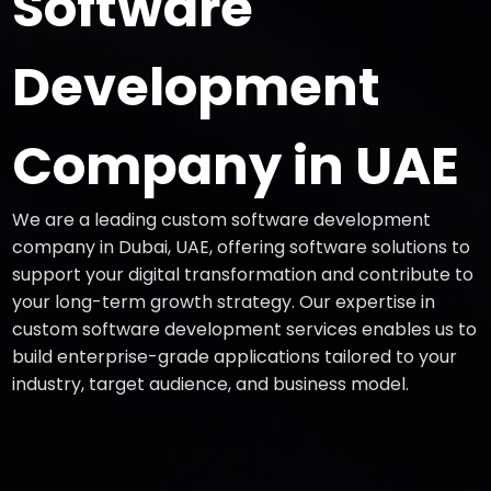
Software
Development
Company in UAE
We are a leading custom software development
company in Dubai, UAE, offering software solutions to
support your digital transformation and contribute to
your long-term growth strategy. Our expertise in
custom software development services enables us to
build enterprise-grade applications tailored to your
industry, target audience, and business model.