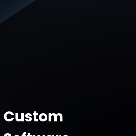
Custom