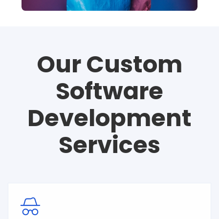
Our Custom
Software
Development
Services