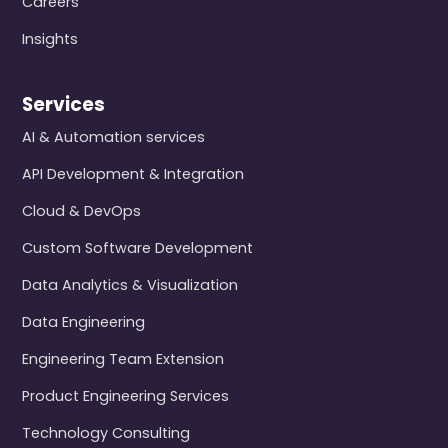
Careers
Insights
Services
AI & Automation services
API Development & Integration
Cloud & DevOps
Custom Software Development
Data Analytics & Visualization
Data Engineering
Engineering Team Extension
Product Engineering Services
Technology Consulting