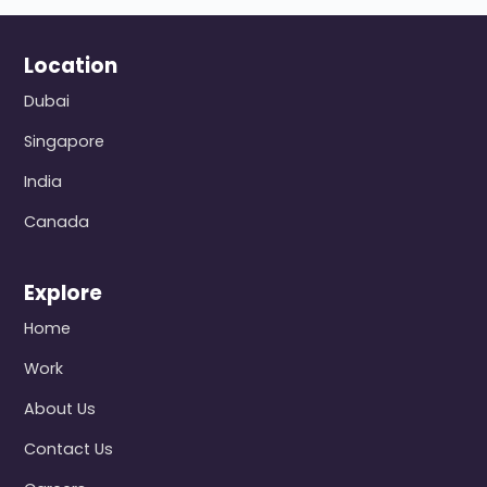
Location
Dubai
Singapore
India
Canada
Explore
Home
Work
About Us
Contact Us