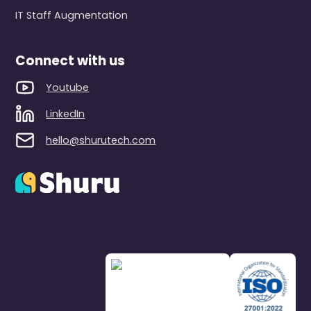
IT Staff Augmentation
Connect with us
Youtube
LinkedIn
hello@shurutech.com