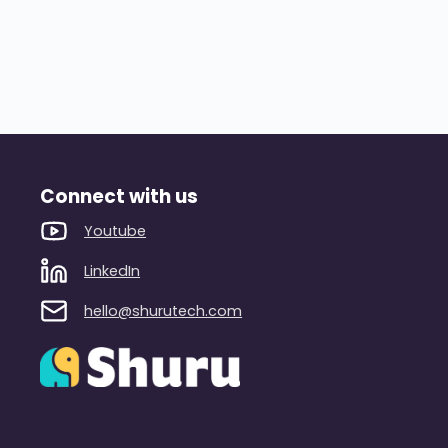
Connect with us
Youtube
LinkedIn
hello@shurutech.com