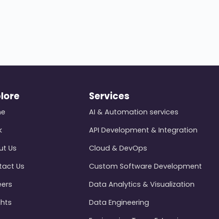
lore
Services
me
AI & Automation services
k
API Development & Integration
ut Us
Cloud & DevOps
tact Us
Custom Software Development
eers
Data Analytics & Visualization
ghts
Data Engineering