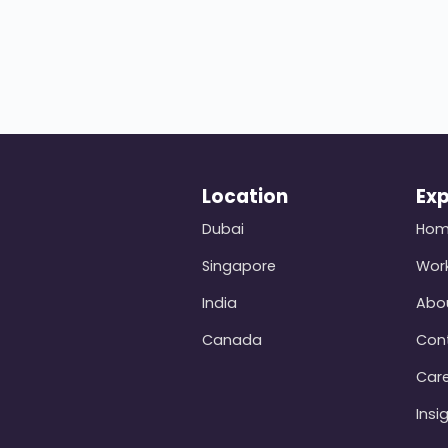
Location
Exp
Dubai
Ho
Singapore
Wor
India
Abo
Canada
Con
Car
Insi