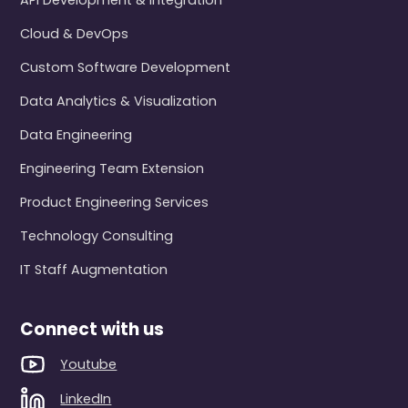
API Development & Integration
Cloud & DevOps
Custom Software Development
Data Analytics & Visualization
Data Engineering
Engineering Team Extension
Product Engineering Services
Technology Consulting
IT Staff Augmentation
Connect with us
Youtube
LinkedIn