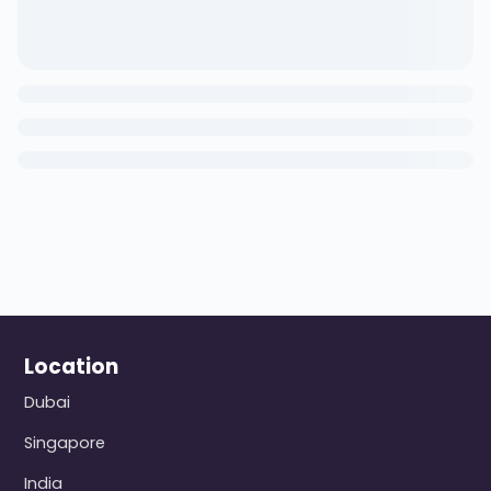
Location
Dubai
Singapore
India