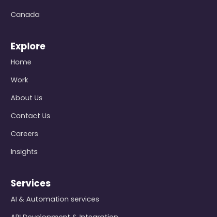
Canada
Explore
Home
Work
About Us
Contact Us
Careers
Insights
Services
AI & Automation services