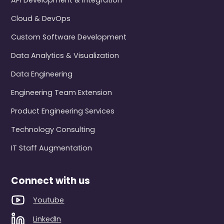
API Development & Integration
Cloud & DevOps
Custom Software Development
Data Analytics & Visualization
Data Engineering
Engineering Team Extension
Product Engineering Services
Technology Consulting
IT Staff Augmentation
Connect with us
Youtube
LinkedIn