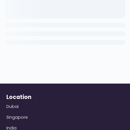
Location
Dubai
Singapore
India