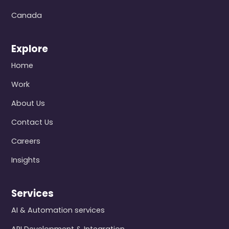
Canada
Explore
Home
Work
About Us
Contact Us
Careers
Insights
Services
AI & Automation services