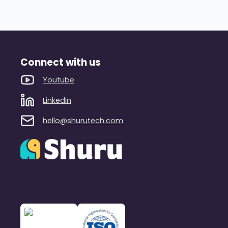
Connect with us
Youtube
LinkedIn
hello@shurutech.com