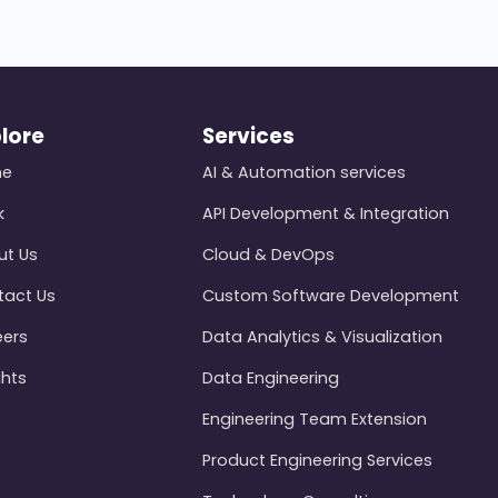
lore
Services
me
AI & Automation services
k
API Development & Integration
ut Us
Cloud & DevOps
tact Us
Custom Software Development
eers
Data Analytics & Visualization
ghts
Data Engineering
Engineering Team Extension
Product Engineering Services