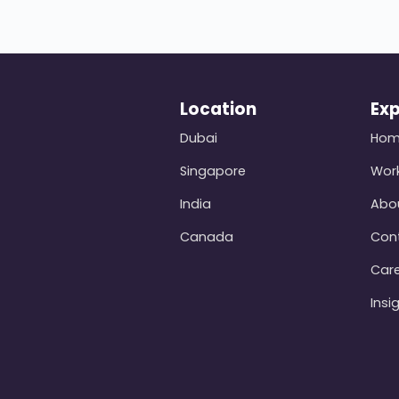
Location
Exp
Dubai
Ho
Singapore
Wor
India
Abo
Canada
Con
Car
Insi