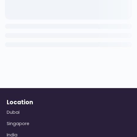
Location
Dubai
Singapore
India