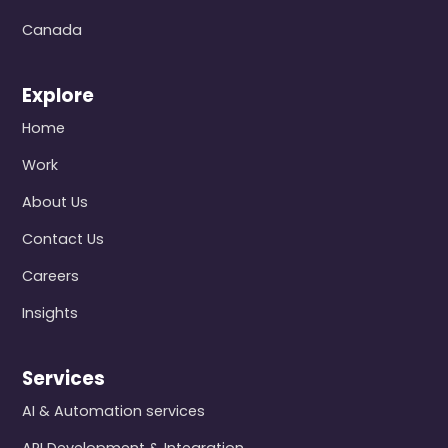
Canada
Explore
Home
Work
About Us
Contact Us
Careers
Insights
Services
AI & Automation services