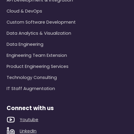
API Development & Integration
Cloud & DevOps
Custom Software Development
Data Analytics & Visualization
Data Engineering
Engineering Team Extension
Product Engineering Services
Technology Consulting
IT Staff Augmentation
Connect with us
Youtube
LinkedIn