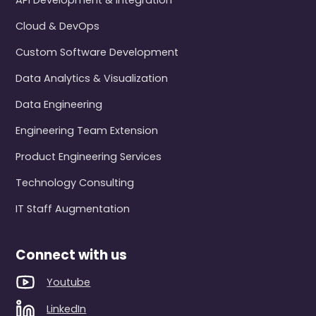
API Development & Integration
Cloud & DevOps
Custom Software Development
Data Analytics & Visualization
Data Engineering
Engineering Team Extension
Product Engineering Services
Technology Consulting
IT Staff Augmentation
Connect with us
Youtube
LinkedIn