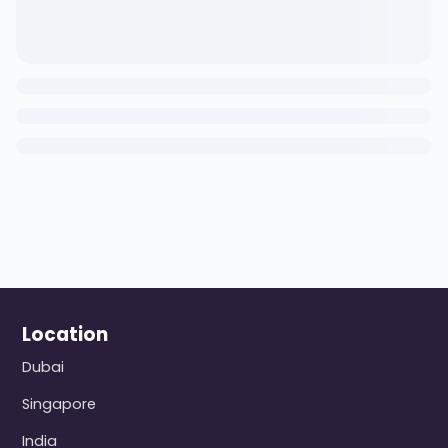
Location
Dubai
Singapore
India