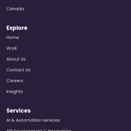
Canada
Explore
Home
Work
About Us
Contact Us
Careers
Insights
Services
AI & Automation services