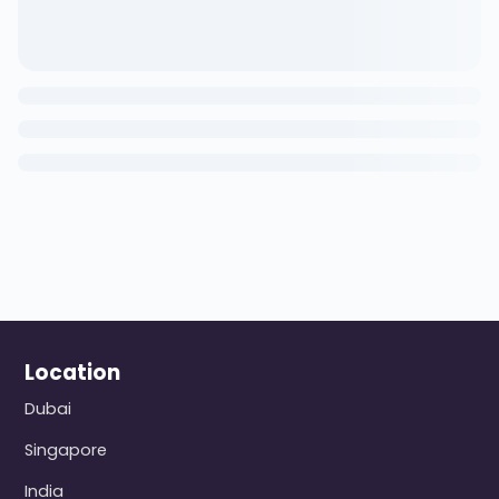
Location
Dubai
Singapore
India