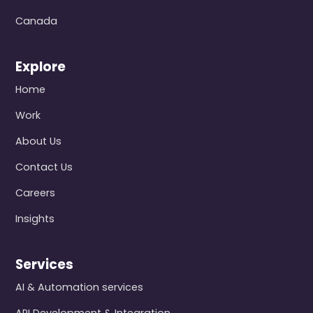
Canada
Explore
Home
Work
About Us
Contact Us
Careers
Insights
Services
AI & Automation services