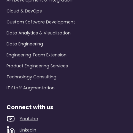
API Development & Integration
Cloud & DevOps
Custom Software Development
Data Analytics & Visualization
Data Engineering
Engineering Team Extension
Product Engineering Services
Technology Consulting
IT Staff Augmentation
Connect with us
Youtube
LinkedIn