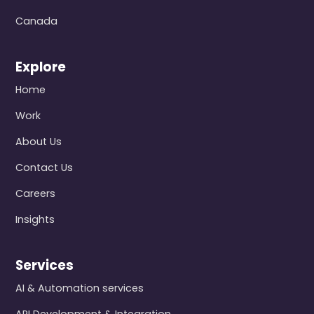
Canada
Explore
Home
Work
About Us
Contact Us
Careers
Insights
Services
AI & Automation services