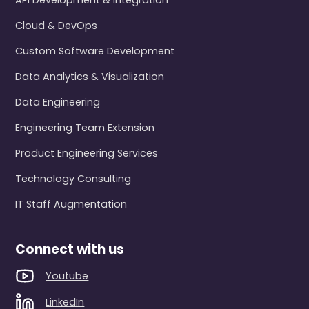
API Development & Integration
Cloud & DevOps
Custom Software Development
Data Analytics & Visualization
Data Engineering
Engineering Team Extension
Product Engineering Services
Technology Consulting
IT Staff Augmentation
Connect with us
Youtube
LinkedIn