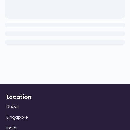
Location
Dubai
Singapore
India