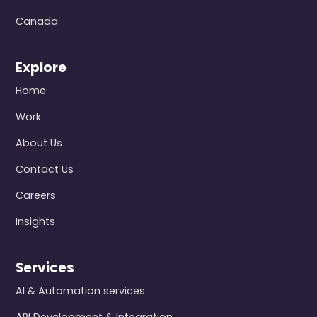
Canada
Explore
Home
Work
About Us
Contact Us
Careers
Insights
Services
AI & Automation services