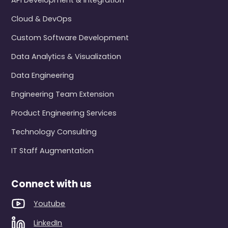
API Development & Integration
Cloud & DevOps
Custom Software Development
Data Analytics & Visualization
Data Engineering
Engineering Team Extension
Product Engineering Services
Technology Consulting
IT Staff Augmentation
Connect with us
Youtube
LinkedIn