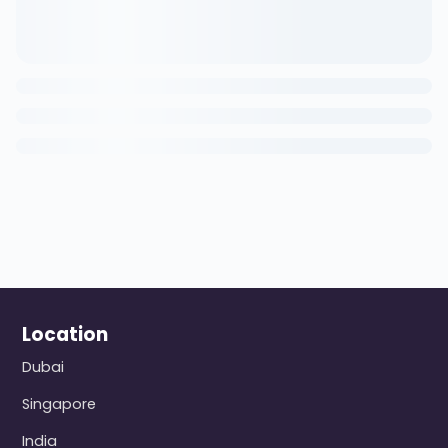
Location
Dubai
Singapore
India