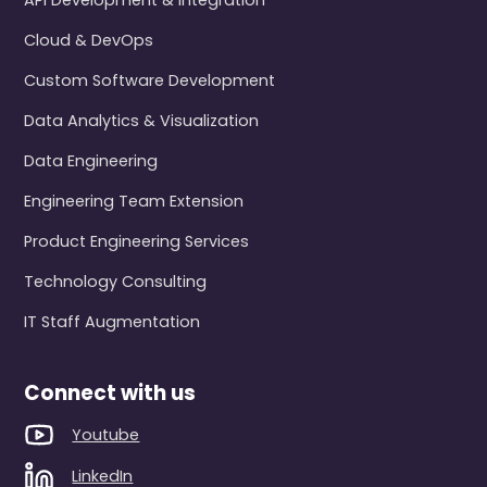
API Development & Integration
Cloud & DevOps
Custom Software Development
Data Analytics & Visualization
Data Engineering
Engineering Team Extension
Product Engineering Services
Technology Consulting
IT Staff Augmentation
Connect with us
Youtube
LinkedIn