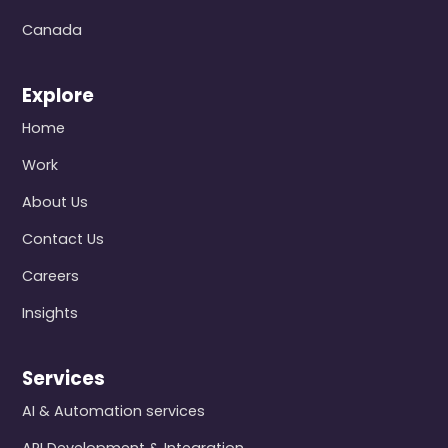
Canada
Explore
Home
Work
About Us
Contact Us
Careers
Insights
Services
AI & Automation services