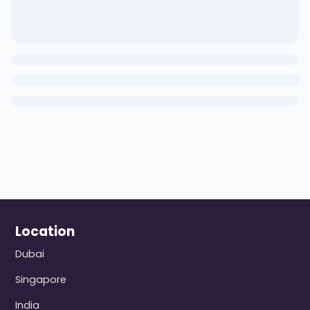
Location
Dubai
Singapore
India