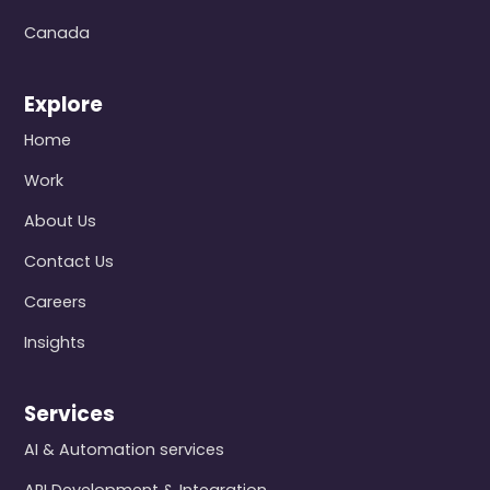
Canada
Explore
Home
Work
About Us
Contact Us
Careers
Insights
Services
AI & Automation services