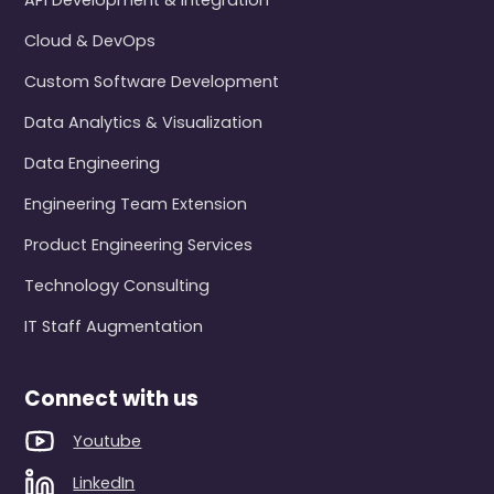
API Development & Integration
Cloud & DevOps
Custom Software Development
Data Analytics & Visualization
Data Engineering
Engineering Team Extension
Product Engineering Services
Technology Consulting
IT Staff Augmentation
Connect with us
Youtube
LinkedIn