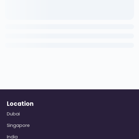
Location
Dubai
Singapore
India