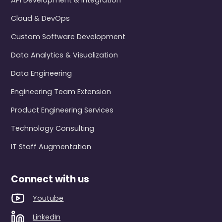
API Development & Integration
Cloud & DevOps
Custom Software Development
Data Analytics & Visualization
Data Engineering
Engineering Team Extension
Product Engineering Services
Technology Consulting
IT Staff Augmentation
Connect with us
Youtube
LinkedIn