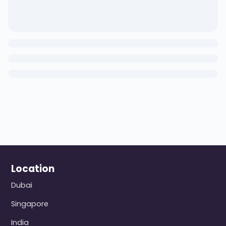
Location
Dubai
Singapore
India