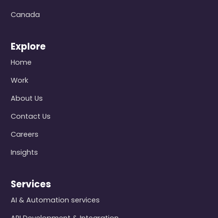
Canada
Explore
Home
Work
About Us
Contact Us
Careers
Insights
Services
AI & Automation services