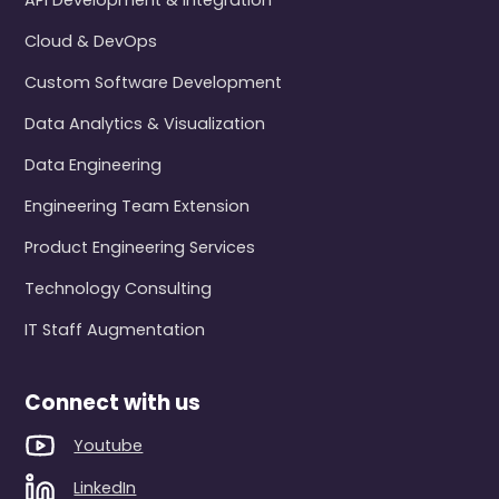
API Development & Integration
Cloud & DevOps
Custom Software Development
Data Analytics & Visualization
Data Engineering
Engineering Team Extension
Product Engineering Services
Technology Consulting
IT Staff Augmentation
Connect with us
Youtube
LinkedIn