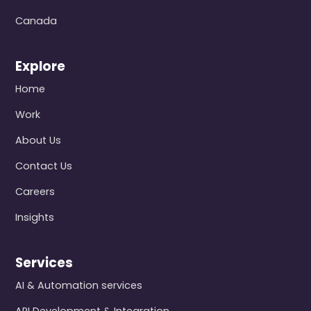
Canada
Explore
Home
Work
About Us
Contact Us
Careers
Insights
Services
AI & Automation services