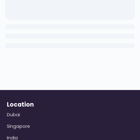
Location
Dubai
Singapore
India