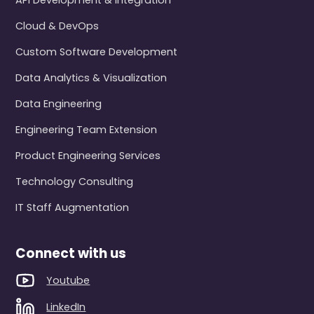
API Development & Integration
Cloud & DevOps
Custom Software Development
Data Analytics & Visualization
Data Engineering
Engineering Team Extension
Product Engineering Services
Technology Consulting
IT Staff Augmentation
Connect with us
Youtube
LinkedIn