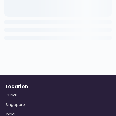
Location
Dubai
Singapore
India