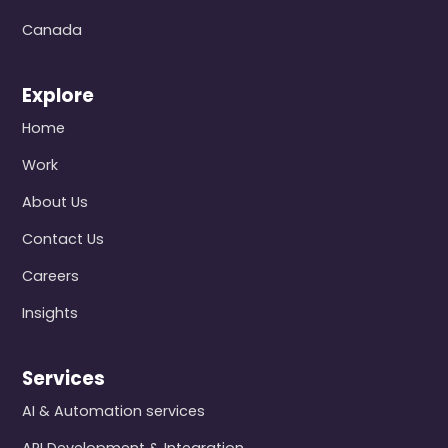
Canada
Explore
Home
Work
About Us
Contact Us
Careers
Insights
Services
AI & Automation services