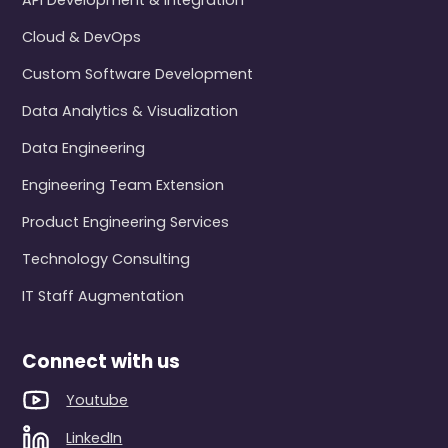
API Development & Integration
Cloud & DevOps
Custom Software Development
Data Analytics & Visualization
Data Engineering
Engineering Team Extension
Product Engineering Services
Technology Consulting
IT Staff Augmentation
Connect with us
Youtube
LinkedIn