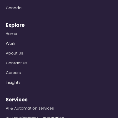
Canada
Explore
Home
Work
About Us
Contact Us
Careers
Insights
Services
AI & Automation services