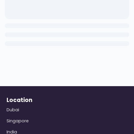
Location
Dubai
Singapore
India