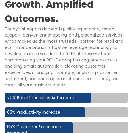
Growth. Amplified
Outcomes.
Today’s shoppers demand quality experience, instant
support, convenient shopping, and personalized services.
What makes us the most trusted IT partner for retail and
ecommerce brands is how we leverage technology to
develop custom solutions to fulfill all these without
compromising your ROI. From optimizing processes to
enabling smart automation, elevating customer
experiences, managing inventory, analyzing customer
sentiment, and enabling omnichannel consistency, we
meet all your business needs.
70% Retail Processes Automated
65% Productivity Increase
55% Customer Experience