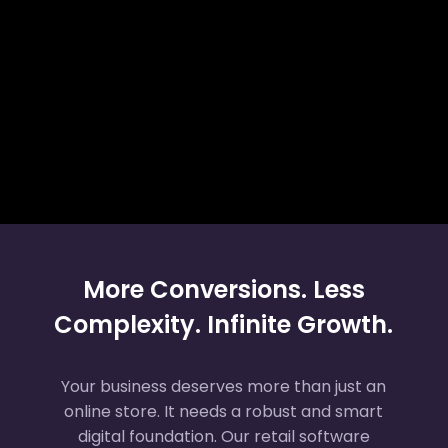
More Conversions. Less
Complexity. Infinite Growth.
Your business deserves more than just an
online store. It needs a robust and smart
digital foundation. Our retail software