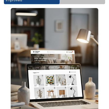
Improved