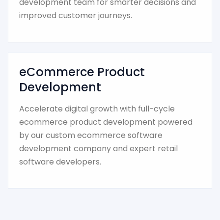
development team for smarter decisions and
improved customer journeys.
eCommerce Product
Development
Accelerate digital growth with full-cycle
ecommerce product development powered
by our custom ecommerce software
development company and expert retail
software developers.