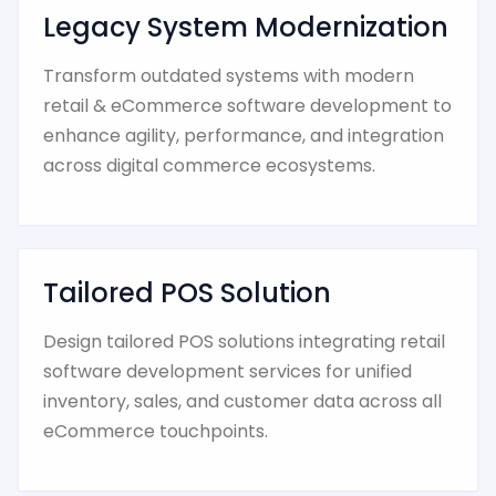
Legacy System Modernization
Transform outdated systems with modern
retail & eCommerce software development to
enhance agility, performance, and integration
across digital commerce ecosystems.
Tailored POS Solution
Design tailored POS solutions integrating retail
software development services for unified
inventory, sales, and customer data across all
eCommerce touchpoints.