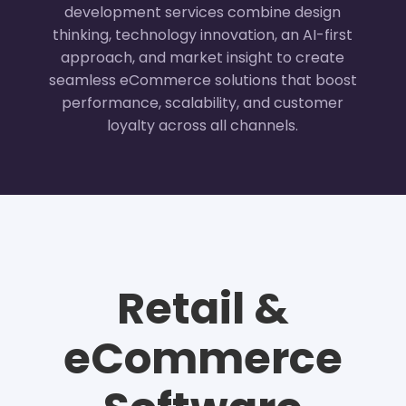
development services combine design
thinking, technology innovation, an AI-first
approach, and market insight to create
seamless eCommerce solutions that boost
performance, scalability, and customer
loyalty across all channels.
Retail &
eCommerce