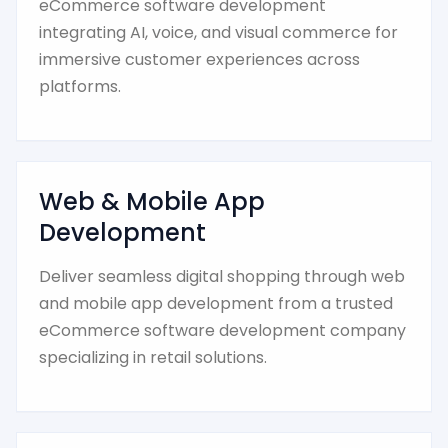
eCommerce software development
integrating AI, voice, and visual commerce for
immersive customer experiences across
platforms.
Web & Mobile App
Development
Deliver seamless digital shopping through web
and mobile app development from a trusted
eCommerce software development company
specializing in retail solutions.