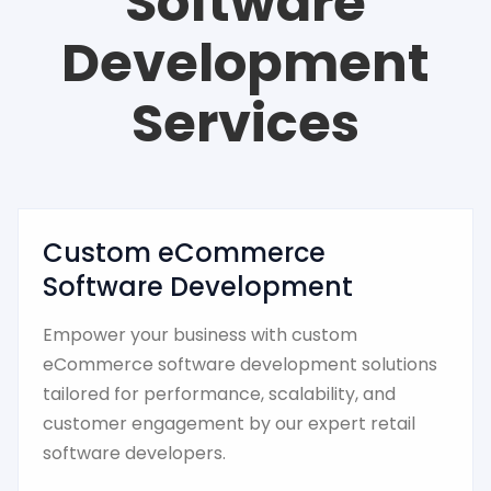
Software
Development
Services
Custom eCommerce
Software Development
Empower your business with custom
eCommerce software development solutions
tailored for performance, scalability, and
customer engagement by our expert retail
software developers.