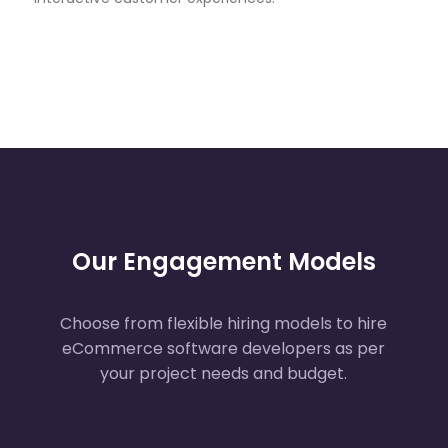
Automation
Deliver hyper-targeted campaigns
through AI-powered personalized
marketing automation that increases
engagement and lifetime customer
value.
AI Chatbots & Virtual
Shopping Assistants
Our Engagement Models
Engage shoppers instantly with AI
chatbots and virtual shopping assistants
offering real-time guidance and product
Choose from flexible hiring models to hire
support.
eCommerce software developers as per
your project needs and budget.
Demand Forecasting