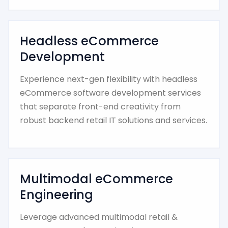
Headless eCommerce
Development
Experience next-gen flexibility with headless
eCommerce software development services
that separate front-end creativity from
robust backend retail IT solutions and services.
Multimodal eCommerce
Engineering
Leverage advanced multimodal retail &