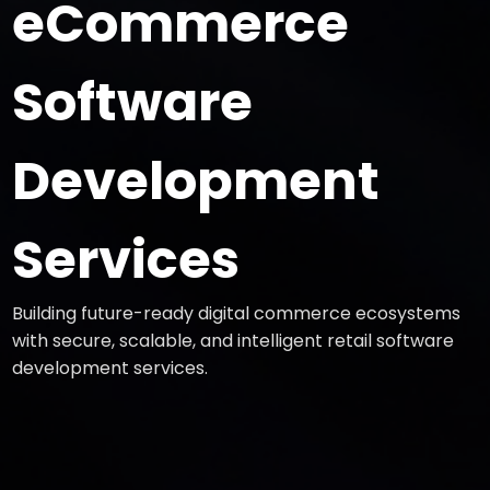
eCommerce
Software
Development
Services
Building future-ready digital commerce ecosystems
with secure, scalable, and intelligent retail software
development services.