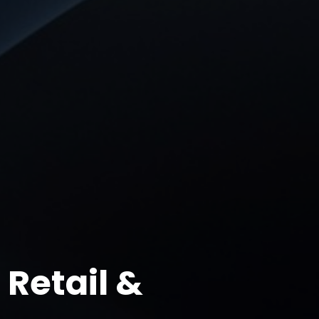
Retail &