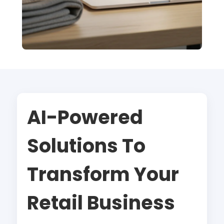
AI-Powered
Solutions To
Transform Your
Retail Business