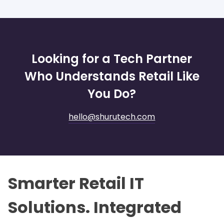
Looking for a Tech Partner
Who Understands Retail Like
You Do?
hello@shurutech.com
Smarter Retail IT
Solutions. Integrated