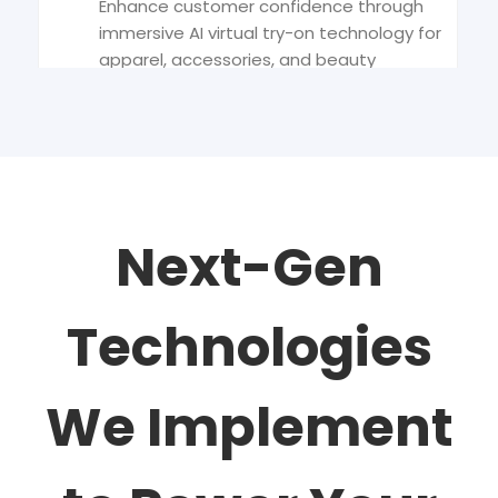
Enhance customer confidence through
immersive AI virtual try-on technology for
apparel, accessories, and beauty
products.
AI Product Photography
Automate and optimize visual content
creation with AI product photography
Next-Gen
that ensures consistency, clarity, and
conversion.
Technologies
Agentic Analytics
We Implement
Empower smarter decisions using
agentic analytics, AI systems that
interpret, predict, and act for retail
performance growth.