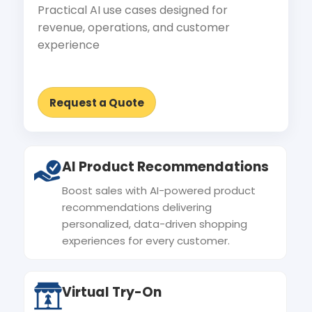
Practical AI use cases designed for
revenue, operations, and customer
experience
Request a Quote
AI Product Recommendations
Boost sales with AI-powered product
recommendations delivering
personalized, data-driven shopping
experiences for every customer.
Virtual Try-On