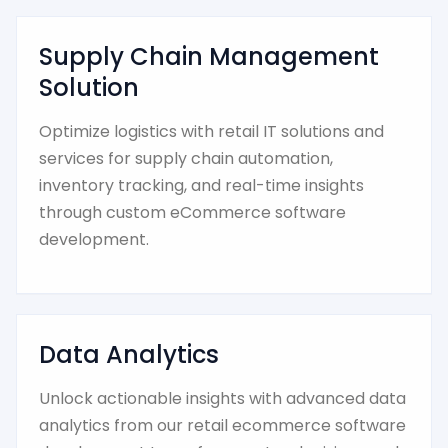
Supply Chain Management
Solution
Optimize logistics with retail IT solutions and
services for supply chain automation,
inventory tracking, and real-time insights
through custom eCommerce software
development.
Data Analytics
Unlock actionable insights with advanced data
analytics from our retail ecommerce software