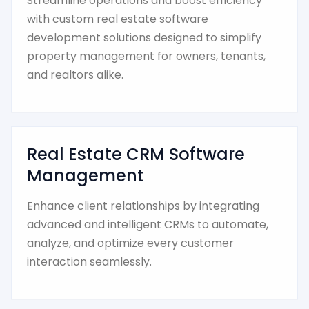
Streamline operations and boost efficiency
with custom real estate software
development solutions designed to simplify
property management for owners, tenants,
and realtors alike.
Real Estate CRM Software
Management
Enhance client relationships by integrating
advanced and intelligent CRMs to automate,
analyze, and optimize every customer
interaction seamlessly.