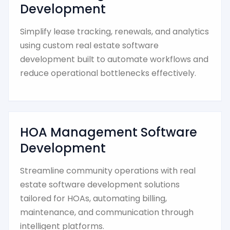
Development
Simplify lease tracking, renewals, and analytics
using custom real estate software
development built to automate workflows and
reduce operational bottlenecks effectively.
HOA Management Software
Development
Streamline community operations with real
estate software development solutions
tailored for HOAs, automating billing,
maintenance, and communication through
intelligent platforms.