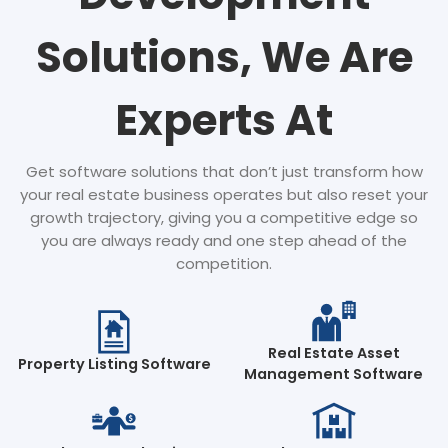
Solutions, We Are
Experts At
Get software solutions that don’t just transform how
your real estate business operates but also reset your
growth trajectory, giving you a competitive edge so
you are always ready and one step ahead of the
competition.
Real Estate Asset
Property Listing Software
Management Software