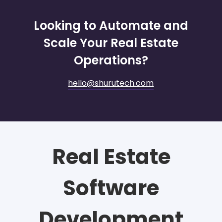
Looking to Automate and
Scale Your Real Estate
Operations?
hello@shurutech.com
Real Estate
Software
Development