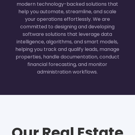
modern technology-backed solutions that
help you automate, streamline, and scale
your operations effortlessly. We are
committed to designing and developing
software solutions that leverage data
intelligence, algorithms, and smart models,
helping you track and qualify leads, manage
properties, handle documentation, conduct
financial forecasting, and monitor
administration workflows.
Our Real Estate