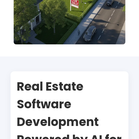
Real Estate
Software
Development