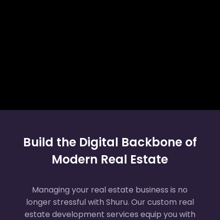
Build the Digital Backbone of
Modern Real Estate
Managing your real estate business is no
longer stressful with Shuru. Our custom real
estate development services equip you with