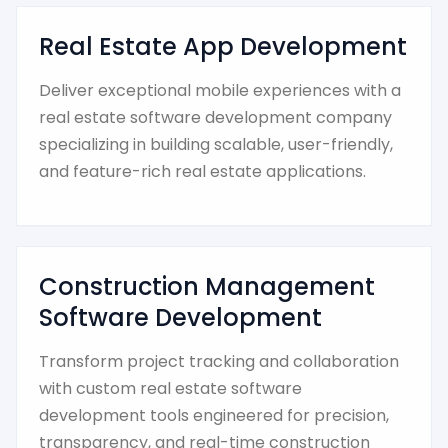
Real Estate App Development
Deliver exceptional mobile experiences with a
real estate software development company
specializing in building scalable, user-friendly,
and feature-rich real estate applications.
Construction Management
Software Development
Transform project tracking and collaboration
with custom real estate software
development tools engineered for precision,
transparency, and real-time construction