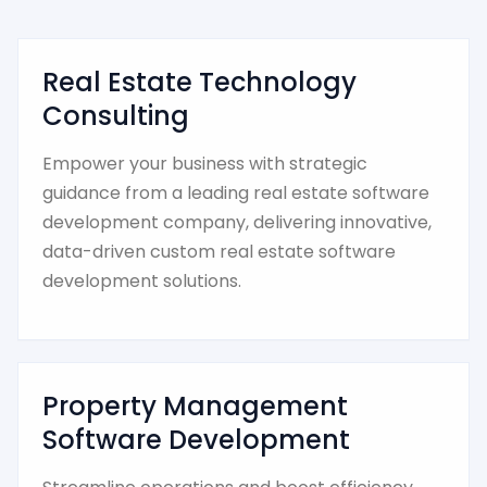
Real Estate Technology
Consulting
Empower your business with strategic
guidance from a leading real estate software
development company, delivering innovative,
data-driven custom real estate software
development solutions.
Property Management
Software Development