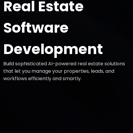
Real Estate
Software
Development
Build sophisticated AI-powered real estate solutions
that let you manage your properties, leads, and
workflows efficiently and smartly.