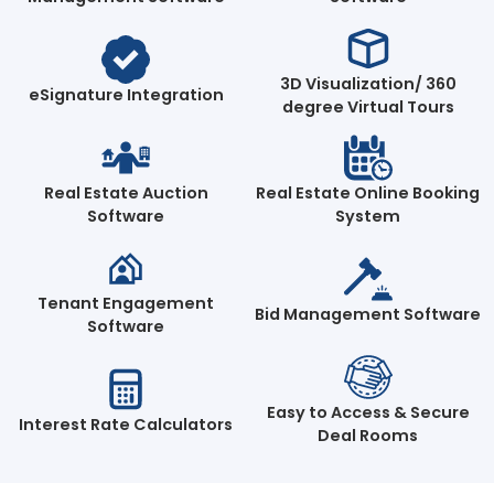
3D Visualization/ 360
eSignature Integration
degree Virtual Tours
Real Estate Auction
Real Estate Online Booking
Software
System
Tenant Engagement
Bid Management Software
Software
Easy to Access & Secure
Interest Rate Calculators
Deal Rooms