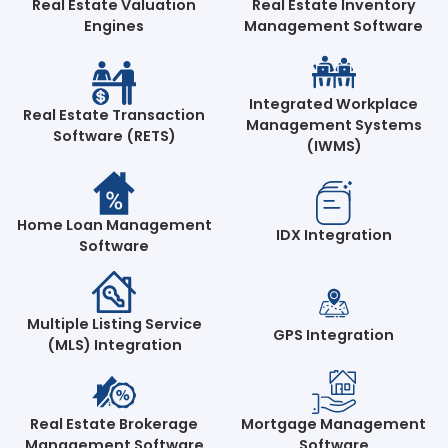
Real Estate Valuation
Real Estate Inventory
Engines
Management Software
Integrated Workplace
Real Estate Transaction
Management Systems
Software (RETS)
(IWMS)
Home Loan Management
IDX Integration
Software
Multiple Listing Service
GPS Integration
(MLS) Integration
Real Estate Brokerage
Mortgage Management
Management Software
Software