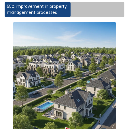
55% improvement in property
management processes