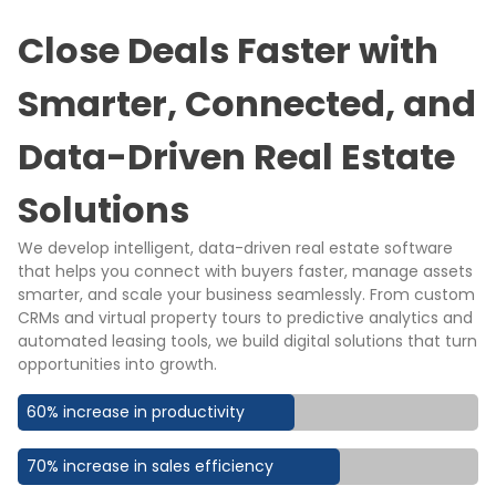
Close Deals Faster with
Smarter, Connected, and
Data-Driven Real Estate
Solutions
We develop intelligent, data-driven real estate software
that helps you connect with buyers faster, manage assets
smarter, and scale your business seamlessly. From custom
CRMs and virtual property tours to predictive analytics and
automated leasing tools, we build digital solutions that turn
opportunities into growth.
60% increase in productivity
70% increase in sales efficiency