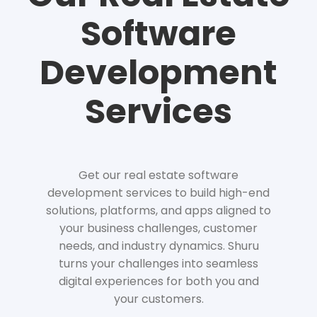
Software
Development
Services
Get our real estate software
development services to build high-end
solutions, platforms, and apps aligned to
your business challenges, customer
needs, and industry dynamics. Shuru
turns your challenges into seamless
digital experiences for both you and
your customers.