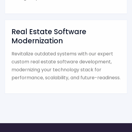
Real Estate Software
Modernization
Revitalize outdated systems with our expert
custom real estate software development,
modernizing your technology stack for
performance, scalability, and future-readiness.