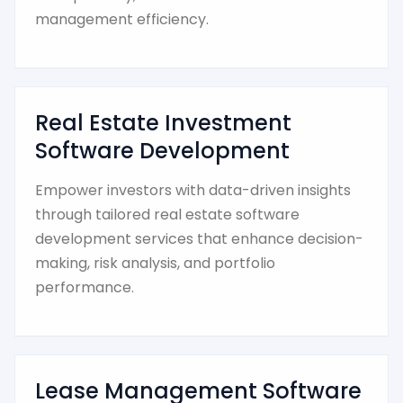
management efficiency.
Real Estate Investment
Software Development
Empower investors with data-driven insights
through tailored real estate software
development services that enhance decision-
making, risk analysis, and portfolio
performance.
Lease Management Software