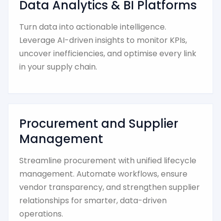
Data Analytics & BI Platforms
Turn data into actionable intelligence.
Leverage AI-driven insights to monitor KPIs,
uncover inefficiencies, and optimise every link
in your supply chain.
Procurement and Supplier
Management
Streamline procurement with unified lifecycle
management. Automate workflows, ensure
vendor transparency, and strengthen supplier
relationships for smarter, data-driven
operations.