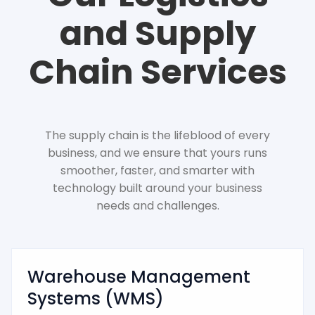
and Supply
Chain Services
The supply chain is the lifeblood of every
business, and we ensure that yours runs
smoother, faster, and smarter with
technology built around your business
needs and challenges.
Warehouse Management
Systems (WMS)