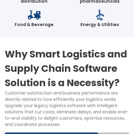
distribution
pharmaceuticals
Food & Beverage
Energy & Utilities
Why Smart Logistics and
Supply Chain Software
Solution is a Necessity?
Customer satisfaction and business performance are
directly related to how efficiently your logistics works.
Upgrade your legacy logistics software with intelligent
solutions that cut costs, eliminate delays, and enable end-
to-end visibility to delight customers, optimize resources,
and coordinate processes.