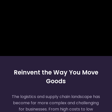
Reinvent the Way You Move
Goods
The logistics and supply chain landscape has
become far more complex and challenging
for businesses. From high costs to low