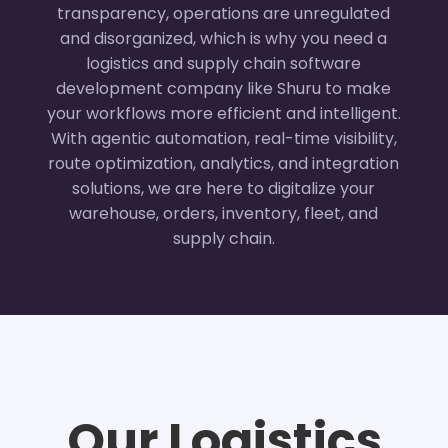
transparency, operations are unregulated
and disorganized, which is why you need a
logistics and supply chain software
development company like Shuru to make
your workflows more efficient and intelligent.
With agentic automation, real-time visibility,
route optimization, analytics, and integration
solutions, we are here to digitalize your
warehouse, orders, inventory, fleet, and
supply chain.
Our Logistics