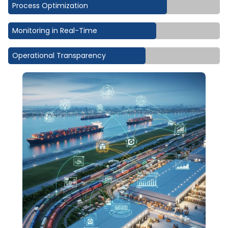
Process Optimization
Monitoring in Real-Time
Operational Transparency