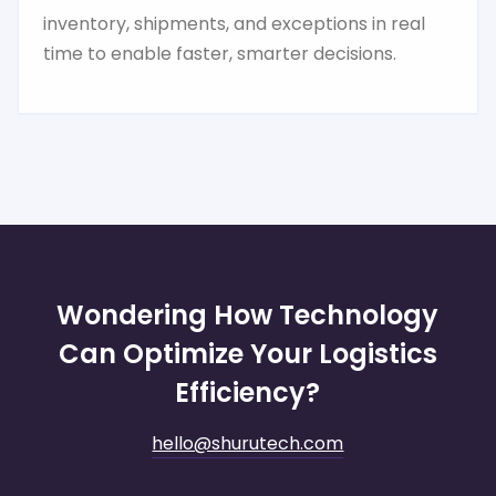
inventory, shipments, and exceptions in real
time to enable faster, smarter decisions.
Wondering How Technology
Can Optimize Your Logistics
Efficiency?
hello@shurutech.com