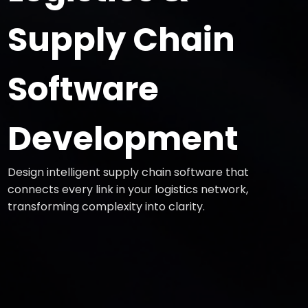
Supply Chain
Software
Development
Design intelligent supply chain software that
connects every link in your logistics network,
transforming complexity into clarity.