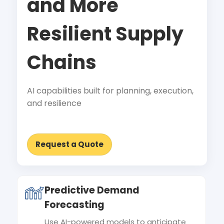
and More
Resilient Supply
Chains
AI capabilities built for planning, execution,
and resilience
Request a Quote
Predictive Demand
Forecasting
Use AI-powered models to anticipate