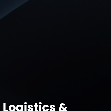
Logistics &