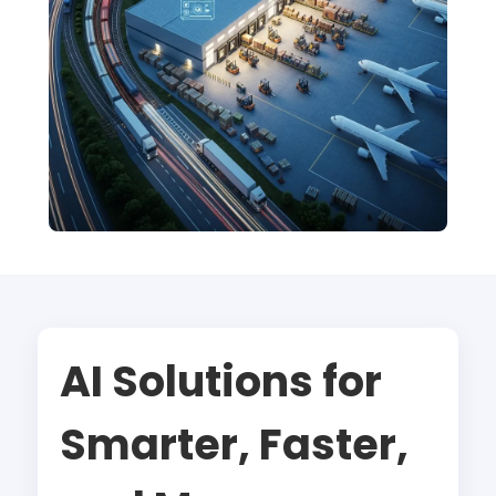
AI Solutions for
Smarter, Faster,