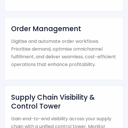
Order Management
Digitise and automate order workflows.
Prioritise demand, optimise omnichannel
fulfillment, and deliver seamless, cost-efficient
operations that enhance profitability.
Supply Chain Visibility &
Control Tower
Gain end-to-end visibility across your supply
chain with a unified control tower. Monitor