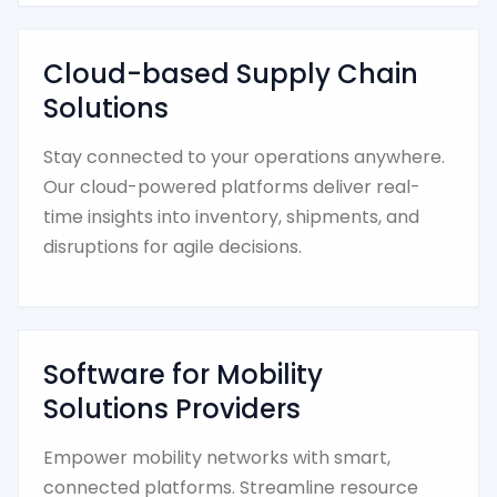
Cloud-based Supply Chain
Solutions
Stay connected to your operations anywhere.
Our cloud-powered platforms deliver real-
time insights into inventory, shipments, and
disruptions for agile decisions.
Software for Mobility
Solutions Providers
Empower mobility networks with smart,
connected platforms. Streamline resource