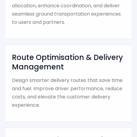
allocation, enhance coordination, and deliver
seamless ground transportation experiences
to users and partners.
Route Optimisation & Delivery
Management
Design smarter delivery routes that save time
and fuel. Improve driver performance, reduce
costs, and elevate the customer delivery
experience.