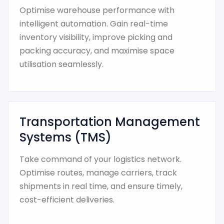
Optimise warehouse performance with
intelligent automation. Gain real-time
inventory visibility, improve picking and
packing accuracy, and maximise space
utilisation seamlessly.
Transportation Management
Systems (TMS)
Take command of your logistics network.
Optimise routes, manage carriers, track
shipments in real time, and ensure timely,
cost-efficient deliveries.