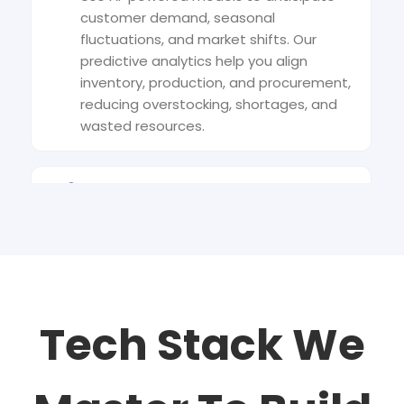
customer demand, seasonal
fluctuations, and market shifts. Our
predictive analytics help you align
inventory, production, and procurement,
reducing overstocking, shortages, and
wasted resources.
Intelligent Route Optimisation
Leverage machine learning to design
smarter delivery routes that minimise
fuel consumption, travel time, and
operational costs. Dynamic algorithms
adjust routes in real time based on
Tech Stack We
traffic, weather, and delivery priorities.
Automated Warehouse