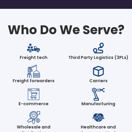
Who Do We Serve?
Freight tech
Third Party Logistics (3PLs)
Freight forwarders
Carriers
E-commerce
Manufacturing
Wholesale and
Healthcare and